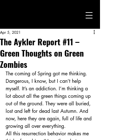
Apr 5, 2021
The Aykler Report #11 –
Green Thoughts on Green
Zombies
The coming of Spring got me thinking. 
Dangerous, I know, but I can’t help 
myself. It’s an addiction. I’m thinking a 
lot about all the green things coming up 
out of the ground. They were all buried, 
lost and left for dead last Autumn. And 
now, here they are again, full of life and 
growing all over everything.
All this resurrection behavior makes me 