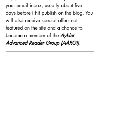
your email inbox, usually about five 
days before I hit publish on the blog. You 
will also receive special offers not 
featured on the site and a chance to 
become a member of the 
Aykler 
Advanced Reader Group (AARG!)
.