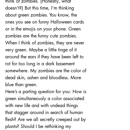
think of zombies. (Honestly, what 
doesn’t?) But this time, I’m thinking 
about green zombies. You know, the 
ones you see on funny Halloween cards 
or in the emojis on your phone. Green 
zombies are the funny cute zombies.
When I think of zombies, they are never 
very green. Maybe a little tinge of it 
around the ears if they have been left to 
rot for too long in a dark basement 
somewhere. My zombies are the color of 
dead skin, ashen and bloodless. More 
blue than green.
Here’s a parting question for you: How is 
green simultaneously a color associated 
with new life and with undead things 
that stagger around in search of human 
flesh? Are we all secretly creeped out by 
plants? Should I be rethinking my 