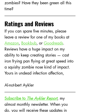
zombies? Have they been green all this 
time?
Ratings and Reviews
If you can spare five minutes, please 
leave a review for one of my books at 
Amazon
, 
Bookbub
, or 
Goodreads
. 
Reviews have a huge impact on my 
ability to keep creating stories — cast 
iron frying pan flying at great speed into 
a squishy zombie nose kind of impact.
Yours in undead infection affection,
Al-not-bert Aykler
Subscribe to 
The Aykler Report
, my 
almost monthly newsletter. When you 
do, you will receive these updates in 