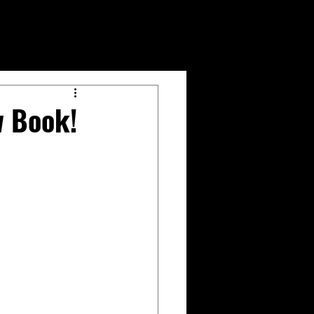
w Book!