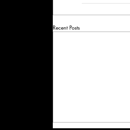
Recent Posts