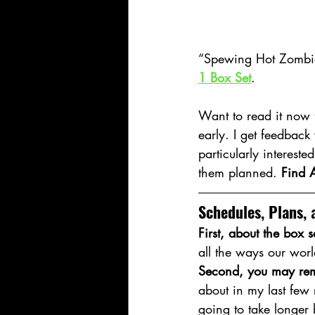
“Spewing Hot Zombies
1 Box Set
.
Want to read it now f
early. I get feedback
particularly intereste
them planned. 
Find A
Schedules, Plans, 
First, about the box s
all the ways our wor
Second, you may rem
about in my last few 
going to take longer 