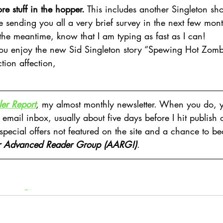
re stuff in the hopper.
 This includes another Singleton shor
be sending you all a very brief survey in the next few months
the meantime, know that I am typing as fast as I can!
ou enjoy the new Sid Singleton story “Spewing Hot Zomb
tion affection,
er Report
, my almost monthly newsletter. When you do, y
 email inbox, usually about five days before I hit publish 
 special offers not featured on the site and a chance to b
r Advanced Reader Group (AARG!)
.