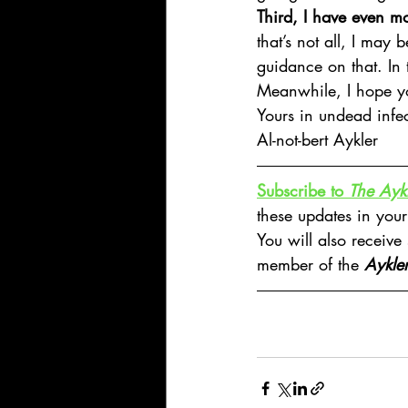
Third, I have even mo
that’s not all, I may 
guidance on that. In 
Meanwhile, I hope y
Yours in undead infec
Al-not-bert Aykler
Subscribe to 
The Aykl
these updates in your
You will also receive
member of the 
Aykle