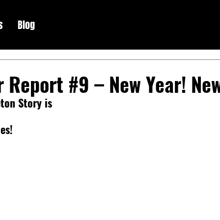
s
Blog
r Report #9 – New Year! Ne
ton Story is
es!