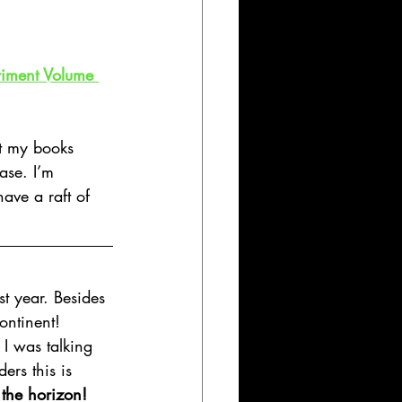
riment Volume 
t my books 
ase. I’m 
have a raft of 
st year. Besides 
ontinent!
 I was talking 
ers this is 
the horizon!