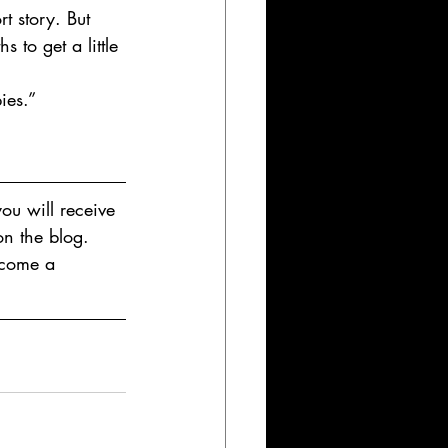
t story. But 
 to get a little 
ies.”
ou will receive 
on the blog. 
ecome a 