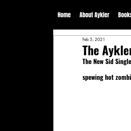
Home
About Aykler
Book
Feb 5, 2021
The Aykle
The New Sid Single
spewing hot zombi