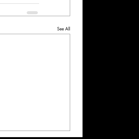
See All