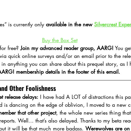
” is currently only 
available in the new 
Silvercrest Expe
Buy the Box Set
or free? 
Join my advanced reader group, AARG!
 You ge
 via quick online surveys and/or an email prior to the rele
d in anything you can share about this prequel story, as I 
ARG! membership details in the footer of this email.
and Other Foolishness
et release delays:
 I have had A LOT of distractions this pa
ld is dancing on the edge of oblivion, I moved to a new c
ember that other project
, the whole new series thing that
reports. Well… that’s also delayed. Thanks to my beta read
but it will be that much more badass. 
Werewolves are on 