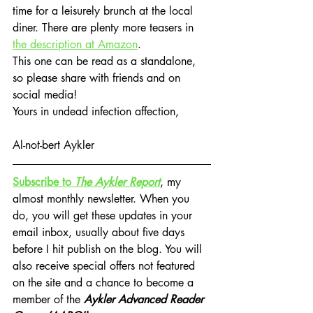
time for a leisurely brunch at the local 
diner. There are plenty more teasers in 
the description at Amazon
.
This one can be read as a standalone, 
so please share with friends and on 
social media!
Yours in undead infection affection,
Al-not-bert Aykler
Subscribe to 
The Aykler Report
, my 
almost monthly newsletter. When you 
do, you will get these updates in your 
email inbox, usually about five days 
before I hit publish on the blog. You will 
also receive special offers not featured 
on the site and a chance to become a 
member of the 
Aykler Advanced Reader 