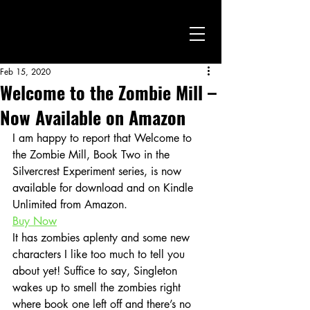
Feb 15, 2020
Welcome to the Zombie Mill –
Now Available on Amazon
I am happy to report that Welcome to 
the Zombie Mill, Book Two in the 
Silvercrest Experiment series, is now 
available for download and on Kindle 
Unlimited from Amazon.
Buy Now
It has zombies aplenty and some new 
characters I like too much to tell you 
about yet! Suffice to say, Singleton 
wakes up to smell the zombies right 
where book one left off and there’s no 